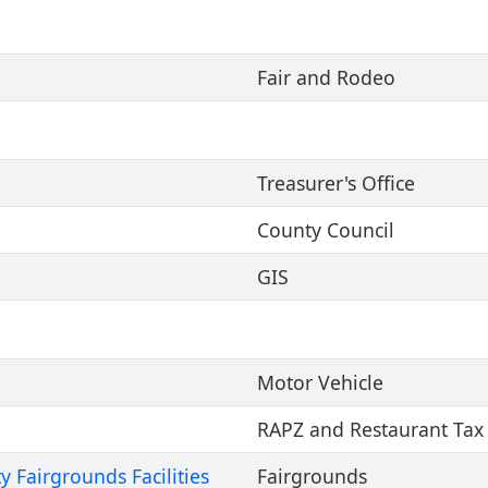
Fair and Rodeo
Treasurer's Office
County Council
GIS
Motor Vehicle
RAPZ and Restaurant Tax
 Fairgrounds Facilities
Fairgrounds