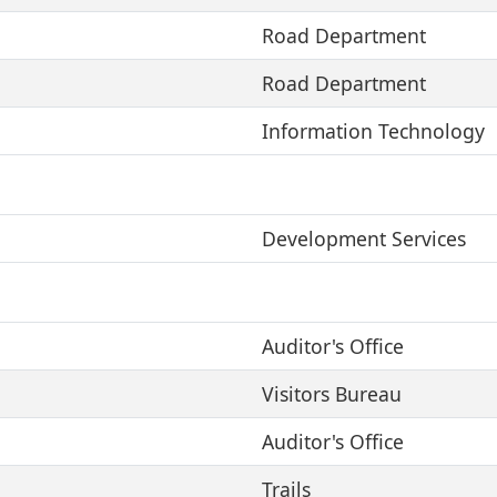
Road Department
Road Department
Information Technology
Development Services
Auditor's Office
Visitors Bureau
Auditor's Office
Trails