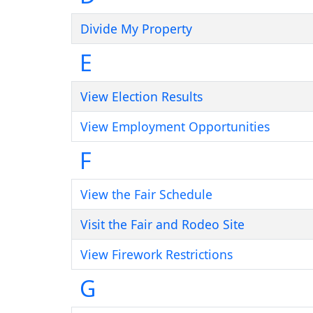
Divide My Property
E
View Election Results
View Employment Opportunities
F
View the Fair Schedule
Visit the Fair and Rodeo Site
View Firework Restrictions
G