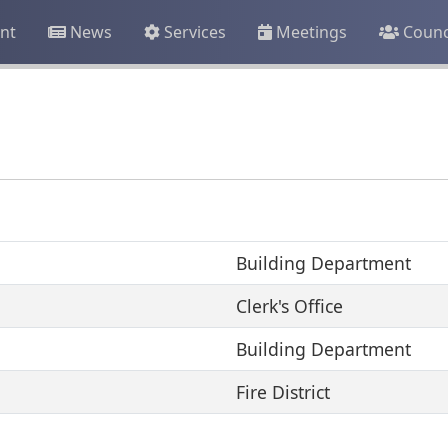
nt
News
Services
Meetings
Counc
Building Department
Clerk's Office
Building Department
Fire District