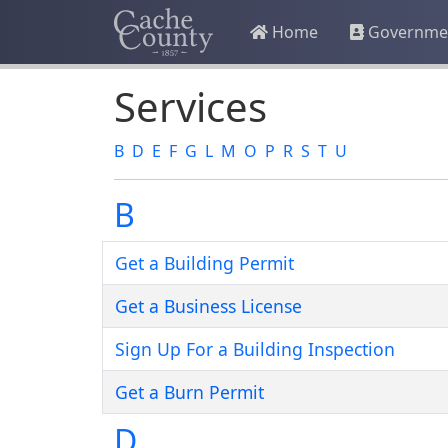
Home
Governme
Services
B
D
E
F
G
L
M
O
P
R
S
T
U
B
Get a Building Permit
Get a Business License
Sign Up For a Building Inspection
Get a Burn Permit
D