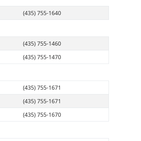
(435) 755-1640
(435) 755-1460
(435) 755-1470
(435) 755-1671
(435) 755-1671
(435) 755-1670