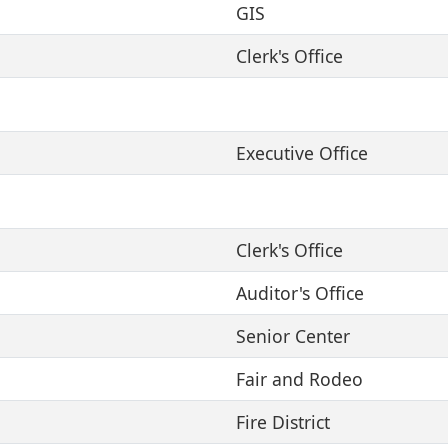
GIS
Clerk's Office
Executive Office
Clerk's Office
Auditor's Office
Senior Center
Fair and Rodeo
Fire District