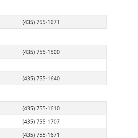
(435) 755-1671
(435) 755-1500
(435) 755-1640
(435) 755-1610
(435) 755-1707
(435) 755-1671