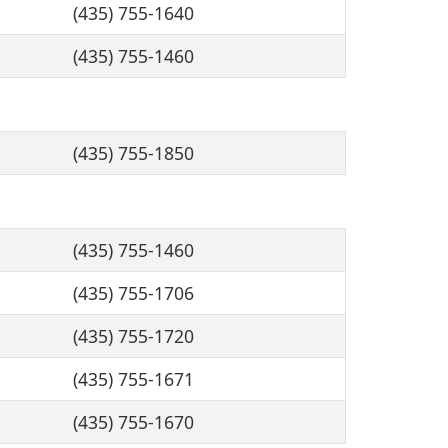
(435) 755-1640
(435) 755-1460
(435) 755-1850
(435) 755-1460
(435) 755-1706
(435) 755-1720
(435) 755-1671
(435) 755-1670