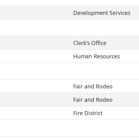
Development Services
Clerk's Office
Human Resources
Fair and Rodeo
Fair and Rodeo
Fire District