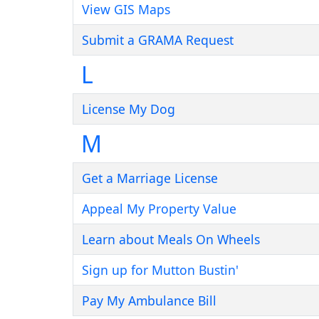
View GIS Maps
Submit a GRAMA Request
L
License My Dog
M
Get a Marriage License
Appeal My Property Value
Learn about Meals On Wheels
Sign up for Mutton Bustin'
Pay My Ambulance Bill