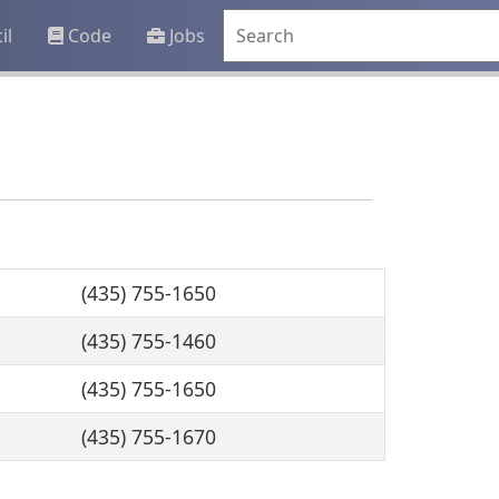
il
Code
Jobs
(435) 755-1650
(435) 755-1460
(435) 755-1650
(435) 755-1670