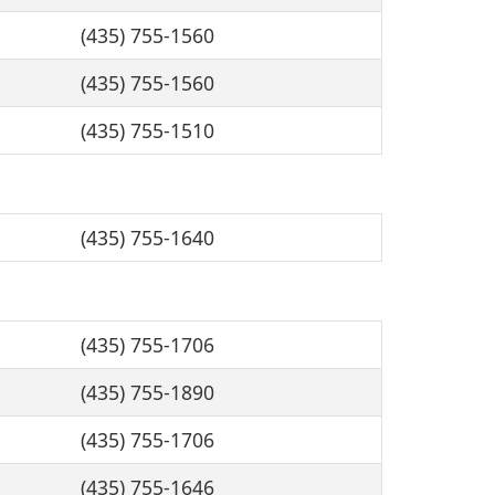
(435) 755-1560
(435) 755-1560
(435) 755-1510
(435) 755-1640
(435) 755-1706
(435) 755-1890
(435) 755-1706
(435) 755-1646