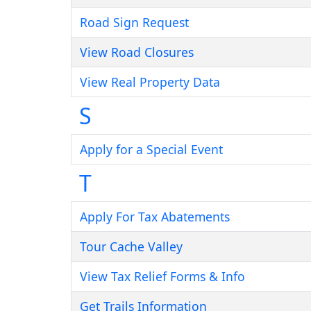
Road Sign Request
View Road Closures
View Real Property Data
S
Apply for a Special Event
T
Apply For Tax Abatements
Tour Cache Valley
View Tax Relief Forms & Info
Get Trails Information