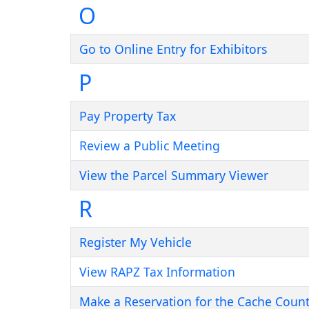
O
Go to Online Entry for Exhibitors
P
Pay Property Tax
Review a Public Meeting
View the Parcel Summary Viewer
R
Register My Vehicle
View RAPZ Tax Information
Make a Reservation for the Cache County