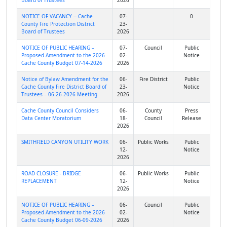
Board of Trustees
2026
NOTICE OF VACANCY -- Cache
07-
0
County Fire Protection District
23-
Board of Trustees
2026
NOTICE OF PUBLIC HEARING –
07-
Council
Public
Proposed Amendment to the 2026
02-
Notice
Cache County Budget 07-14-2026
2026
Notice of Bylaw Amendment for the
06-
Fire District
Public
Cache County Fire District Board of
23-
Notice
Trustees – 06-26-2026 Meeting
2026
Cache County Council Considers
06-
County
Press
Data Center Moratorium
18-
Council
Release
2026
SMITHFIELD CANYON UTILITY WORK
06-
Public Works
Public
12-
Notice
2026
ROAD CLOSURE - BRIDGE
06-
Public Works
Public
REPLACEMENT
12-
Notice
2026
NOTICE OF PUBLIC HEARING –
06-
Council
Public
Proposed Amendment to the 2026
02-
Notice
Cache County Budget 06-09-2026
2026