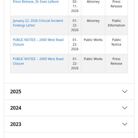
Press Release, Dr. Evan Lefevre
02-
Attorney
Press
11-
Release
2026
January 22, 2026 Criticial Incident
01-
Attorney
Public
Findings Letter
22-
Information
2026
PUBLIC NOTICE -- 2400 West Road
01-
Public Works
Public
Closure
22-
Notice
2026
PUBLIC NOTICE -- 2400 West Road
01-
Public Works
Press
Closure
22-
Release
2026
2025
2024
2023