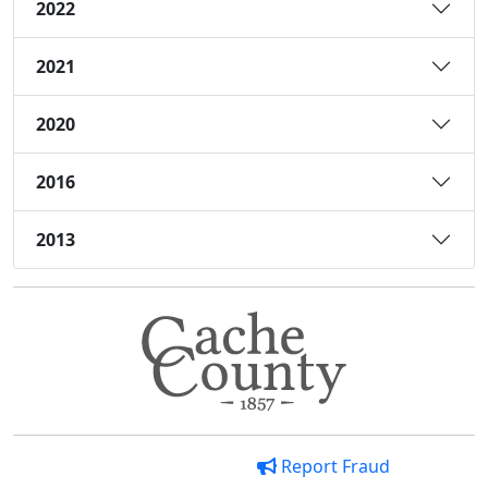
2022
2021
2020
2016
2013
Report Fraud