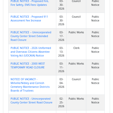
PUBLIC NOTICE - Proposed Fire,
03-
Council
Public
Fire Safety, EMS Fees Updates
30-
Notice
2026
PUBLIC NOTICE - Proposed 911
03-
Council
Public
Assessment Fee Increase
30-
Notice
2026
PUBLIC NOTICE -- Unincorporated
03-
Public Works
Public
County Center Street Extended
17-
Notice
Road Closure
2026
PUBLIC NOTICE - 2026 Uniformed
03-
Clerk
Public
and Overseas Citizens Absentee
13-
Notice
Voting Act (UOCAVA) Notice
2026
PUBLIC NOTICE - 2000 WEST
03-
Public Works
Public
TEMPORARY ROAD CLOSURE
11-
Notice
2026
NOTICE OF VACANCY -
03-
Council
Public
Millville/Nibley and Cornish
04-
Notice
Cemetery Maintenance Districts
2026
Boards of Trustees
PUBLIC NOTICE - Unincorporated
02-
Public Works
Public
County Center Street Road Closure
25-
Notice
2026