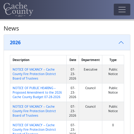
News
2026
Description
Date
Department
Type
NOTICE OF VACANCY -- Cache
07-
Executive
Public
County Fire Protection District
23-
Notice
Board of Trustees
2026
NOTICE OF PUBLIC HEARING –
07-
Council
Public
Proposed Amendment to the 2026
23-
Notice
Cache County Budget 07-28-2026
2026
NOTICE OF VACANCY -- Cache
07-
Council
Public
County Fire Protection District
23-
Notice
Board of Trustees
2026
NOTICE OF VACANCY -- Cache
07-
0
County Fire Protection District
23-