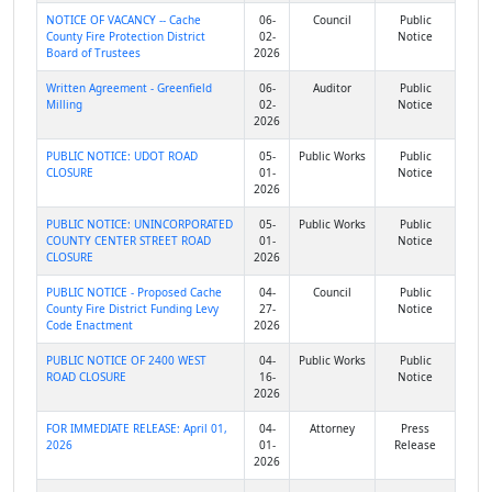
NOTICE OF VACANCY -- Cache
06-
Council
Public
County Fire Protection District
02-
Notice
Board of Trustees
2026
Written Agreement - Greenfield
06-
Auditor
Public
Milling
02-
Notice
2026
PUBLIC NOTICE: UDOT ROAD
05-
Public Works
Public
CLOSURE
01-
Notice
2026
PUBLIC NOTICE: UNINCORPORATED
05-
Public Works
Public
COUNTY CENTER STREET ROAD
01-
Notice
CLOSURE
2026
PUBLIC NOTICE - Proposed Cache
04-
Council
Public
County Fire District Funding Levy
27-
Notice
Code Enactment
2026
PUBLIC NOTICE OF 2400 WEST
04-
Public Works
Public
ROAD CLOSURE
16-
Notice
2026
FOR IMMEDIATE RELEASE: April 01,
04-
Attorney
Press
2026
01-
Release
2026