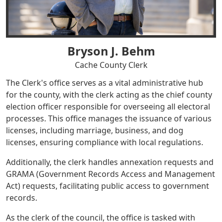
Bryson J. Behm
Cache County Clerk
The Clerk's office serves as a vital administrative hub
for the county, with the clerk acting as the chief county
election officer responsible for overseeing all electoral
processes. This office manages the issuance of various
licenses, including marriage, business, and dog
licenses, ensuring compliance with local regulations.
Additionally, the clerk handles annexation requests and
GRAMA (Government Records Access and Management
Act) requests, facilitating public access to government
records.
As the clerk of the council, the office is tasked with