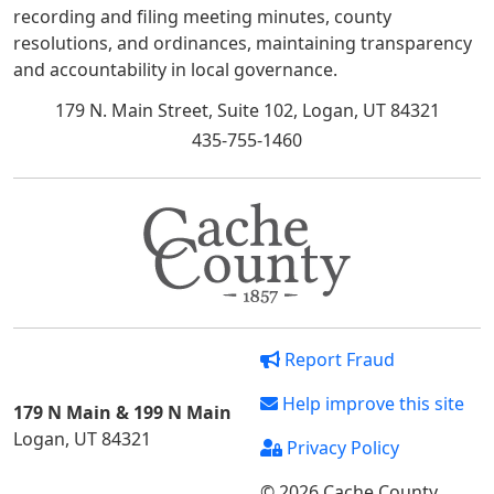
recording and filing meeting minutes, county
resolutions, and ordinances, maintaining transparency
and accountability in local governance.
179 N. Main Street, Suite 102, Logan, UT 84321
435-755-1460
Report Fraud
Help improve this site
179 N Main & 199 N Main
Logan, UT 84321
Privacy Policy
© 2026 Cache County