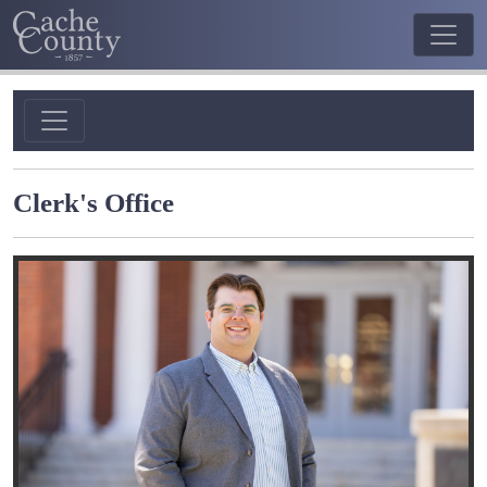
Clerk's Office