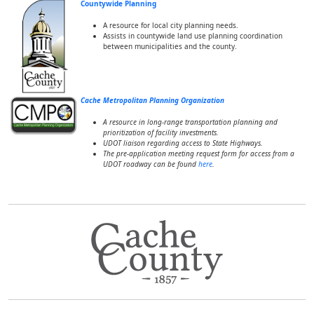
Countywide Planning
A resource for local city planning needs.
Assists in countywide land use planning coordination
between municipalities and the county.
Cache Metropolitan Planning Organization
A resource in long-range transportation planning and
prioritization of facility investments.
UDOT liaison regarding access to State Highways.
The pre-application meeting request form for access from a
UDOT roadway can be found
here
.