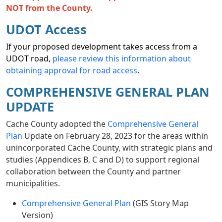
NOT from the County.
UDOT Access
If your proposed development takes access from a
UDOT road,
please review this information about
obtaining approval for road access
.
COMPREHENSIVE GENERAL PLAN
UPDATE
Cache County adopted the
Comprehensive General
Plan
Update on February 28, 2023 for the areas within
unincorporated Cache County, with strategic plans and
studies (Appendices B, C and D) to support regional
collaboration between the County and partner
municipalities.
Comprehensive General Plan
(GIS Story Map
Version)