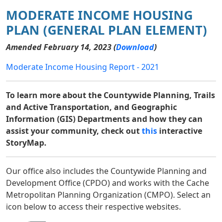
MODERATE INCOME HOUSING
PLAN (GENERAL PLAN ELEMENT)
Amended February 14, 2023 (
Download
)
Moderate Income Housing Report - 2021
To learn more about the Countywide Planning, Trails
and Active Transportation, and Geographic
Information (GIS) Departments and how they can
assist your community, check out
this
interactive
StoryMap.
Our office also includes the Countywide Planning and
Development Office (CPDO) and works with the Cache
Metropolitan Planning Organization (CMPO). Select an
icon below to access their respective websites.