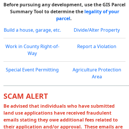
Before pursuing any development, use the GIS Parcel
Summary Tool to determine the
legality of your
parcel
.
Build a house, garage, etc.
Divide/Alter Property
Work in County Right-of-
Report a Violation
Way
Special Event Permitting
Agriculture Protection
Area
______________________________________________________________
SCAM ALERT
Be advised that individuals who have submitted
land use applications have received fraudulent
emails stating they owe additional fees related to
their application and/or approval. These emails are