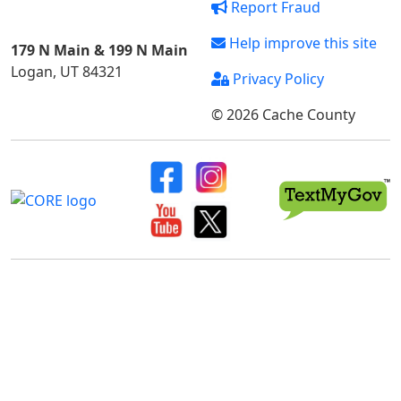
Report Fraud
Help improve this site
179 N Main & 199 N Main
Logan, UT 84321
Privacy Policy
© 2026 Cache County