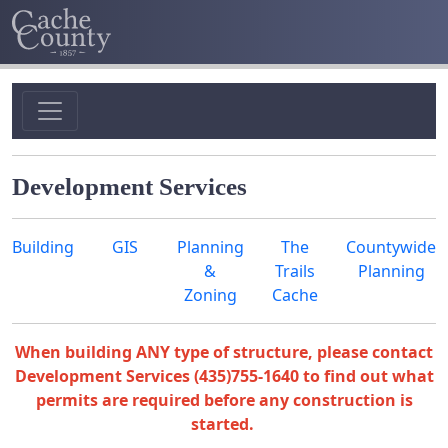
Development Services
Building
GIS
Planning
The
Countywide
&
Trails
Planning
Zoning
Cache
When building ANY type of structure, please contact
Development Services (435)755-1640 to find out what
permits are required before any construction is
started.