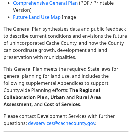
Comprehensive General Plan
(PDF / Printable
Version)
Future Land Use Map
Image
The General Plan synthesizes data and public feedback
to describe current conditions and envisions the future
of unincorporated Cache County, and how the County
can coordinate growth, development and land
preservation with municipalities.
This General Plan meets the required State laws for
general planning for land use, and includes the
following supplemental Appendices to support
Countywide Planning efforts:
The Regional
Collaboration Plan, Urban
and
Rural Area
Assessment,
and
Cost of Services
.
Please contact Development Services with further
questions:
devservices@cachecounty.gov
.