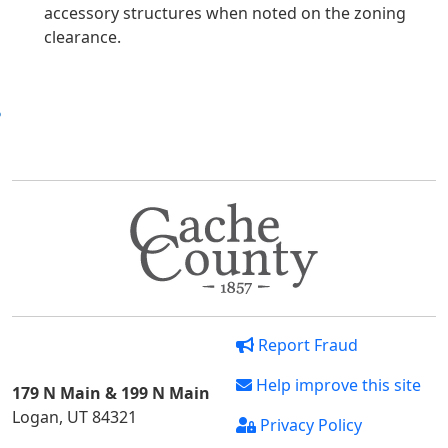
accessory structures when noted on the zoning
clearance.
Report Fraud
Help improve this site
179 N Main & 199 N Main
Logan, UT 84321
Privacy Policy