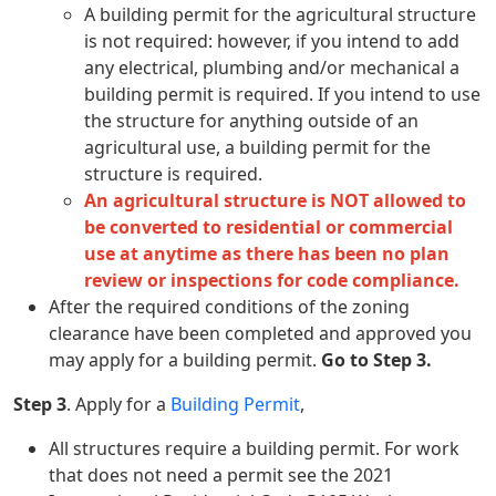
A building permit for the agricultural structure
is not required: however, if you intend to add
any electrical, plumbing and/or mechanical a
building permit is required. If you intend to use
the structure for anything outside of an
agricultural use, a building permit for the
structure is required.
An agricultural structure is NOT allowed to
be converted to residential or commercial
use at anytime as there has been no plan
review or inspections for code compliance.
After the required conditions of the zoning
clearance have been completed and approved you
may apply for a building permit.
Go to Step 3.
Step 3
. Apply for a
Building Permit
,
All structures require a building permit. For work
that does not need a permit see the 2021