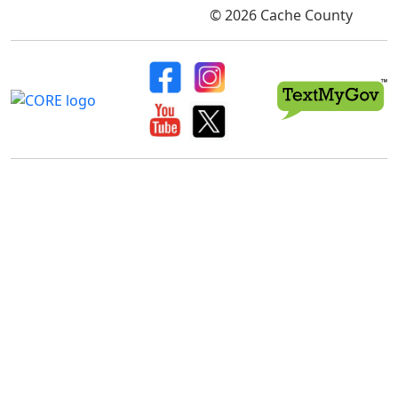
© 2026 Cache County