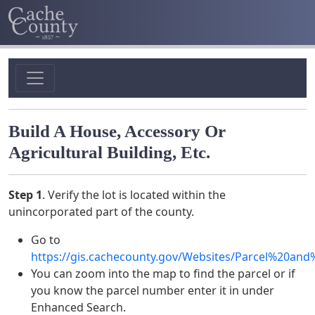
Build A House, Accessory Or
Agricultural Building, Etc.
Step 1
. Verify the lot is located within the
unincorporated part of the county.
Go to
https://gis.cachecounty.gov/Websites/Parcel%20an
You can zoom into the map to find the parcel or if
you know the parcel number enter it in under
Enhanced Search.