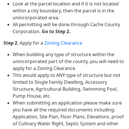
Look at the parcel location and if it is not located
within a city boundary, then the parcel is in the
unincorporated area.
All permitting will be done through Cache County
Corporation.
Go to Step 2.
Step 2
. Apply for a
Zoning Clearance
When building any type of structure within the
unincorporated part of the county, you will need to
apply for a Zoning Clearance.
This would apply to ANY type of structure but not
limited to Single Family Dwelling, Accessory
Structure, Agricultural Building, Swimming Pool,
Pump House, etc.
When submitting an application please make sure
you have all the required documents including:
Application, Site Plan, Floor Plans, Elevations, proof
of Culinary Water Right, Septic System and other