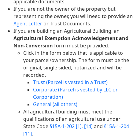
applicable documents.
If you are not the owner of the property but
representing the owner, you will need to provide an
Agent Letter
or Trust Documents.
If you are building an Agricultural Building, an
Agricultural Exemption Acknowledgement and
Non-Conversion
form must be provided.
Click in the form below that is applicable to
your parcel/ownership. The form must be the
original, single sided, notarized and will be
recorded.
Trust (Parcel is vested in a Trust)
Corporate (Parcel is vested by LLC or
Corporation)
General (all others)
All agricultural building must meet the
qualifications of an agricultural use under
State Code
§15A-1-202 [1], [14]
and
§15A-1-204
[11]
.