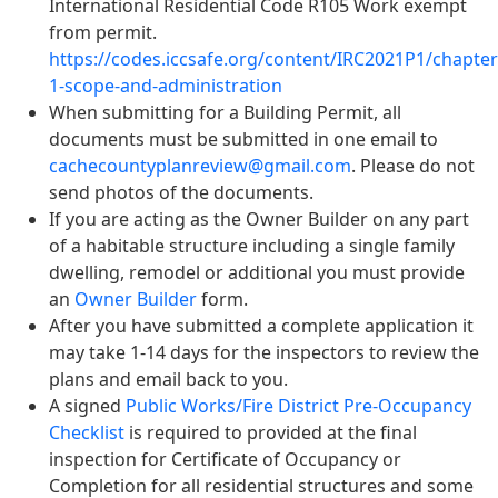
International Residential Code R105 Work exempt
from permit.
https://codes.iccsafe.org/content/IRC2021P1/chapter
1-scope-and-administration
When submitting for a Building Permit, all
documents must be submitted in one email to
cachecountyplanreview@gmail.com
. Please do not
send photos of the documents.
If you are acting as the Owner Builder on any part
of a habitable structure including a single family
dwelling, remodel or additional you must provide
an
Owner Builder
form.
After you have submitted a complete application it
may take 1-14 days for the inspectors to review the
plans and email back to you.
A signed
Public Works/Fire District Pre-Occupancy
Checklist
is required to provided at the final
inspection for Certificate of Occupancy or
Completion for all residential structures and some