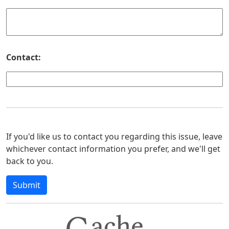
Contact:
If you'd like us to contact you regarding this issue, leave
whichever contact information you prefer, and we'll get
back to you.