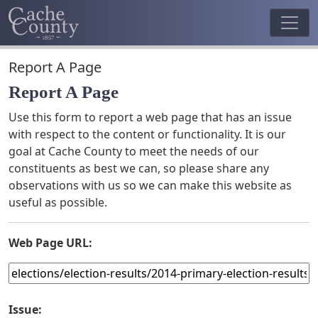
Report A Page
Report A Page
Use this form to report a web page that has an issue
with respect to the content or functionality. It is our
goal at Cache County to meet the needs of our
constituents as best we can, so please share any
observations with us so we can make this website as
useful as possible.
Web Page URL:
Issue: