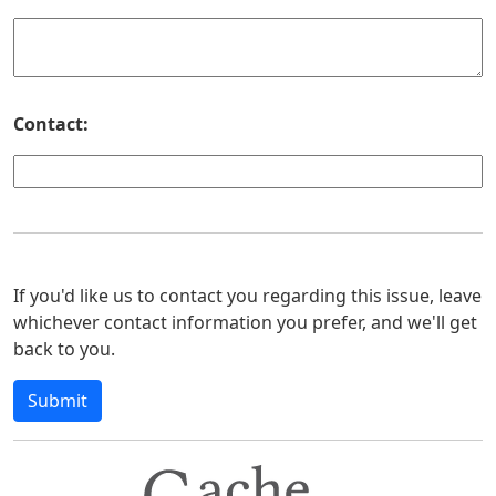
Contact:
If you'd like us to contact you regarding this issue, leave
whichever contact information you prefer, and we'll get
back to you.