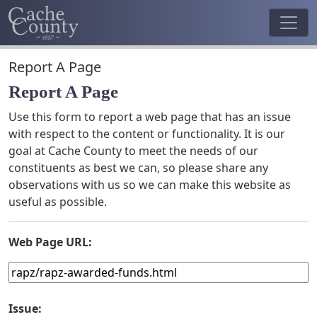
Report A Page
Report A Page
Use this form to report a web page that has an issue
with respect to the content or functionality. It is our
goal at Cache County to meet the needs of our
constituents as best we can, so please share any
observations with us so we can make this website as
useful as possible.
Web Page URL:
Issue: