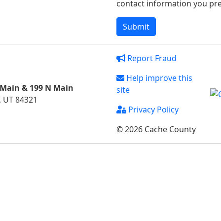
contact information you pref
Report Fraud
Help improve this
 Main & 199 N Main
site
, UT 84321
Privacy Policy
© 2026 Cache County