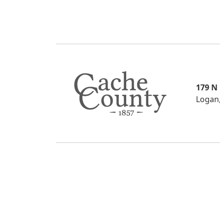
179 N
Logan