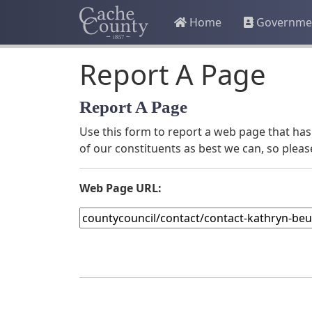
Home
Governme
Report A Page
Report A Page
Use this form to report a web page that has 
of our constituents as best we can, so pleas
Web Page URL: