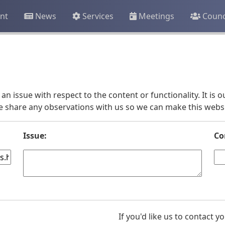
nt
News
Services
Meetings
Counc
an issue with respect to the content or functionality. It is
e share any observations with us so we can make this websit
Issue:
Co
If you'd like us to contact 