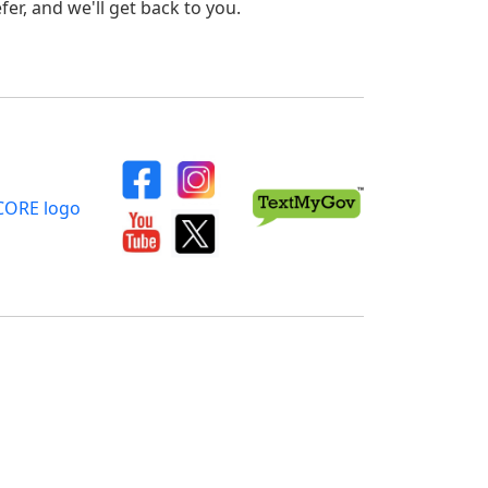
er, and we'll get back to you.