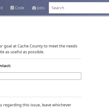
il
Code
Jobs
 our goal at Cache County to meet the needs
e as useful as possible.
ntact:
you regarding this issue, leave whichever