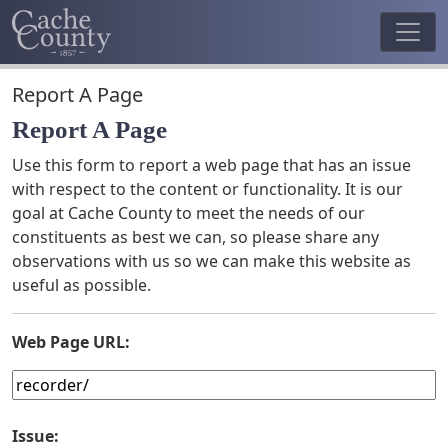
Report A Page
Report A Page
Use this form to report a web page that has an issue
with respect to the content or functionality. It is our
goal at Cache County to meet the needs of our
constituents as best we can, so please share any
observations with us so we can make this website as
useful as possible.
Web Page URL:
Issue: