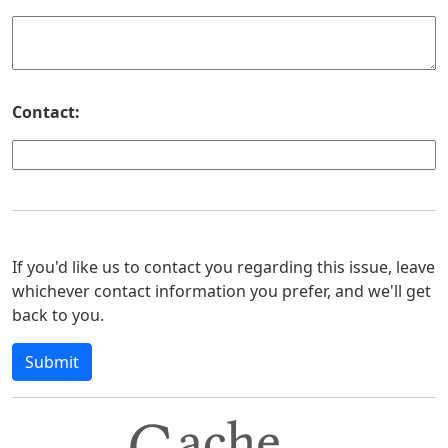
Contact:
If you'd like us to contact you regarding this issue, leave
whichever contact information you prefer, and we'll get
back to you.