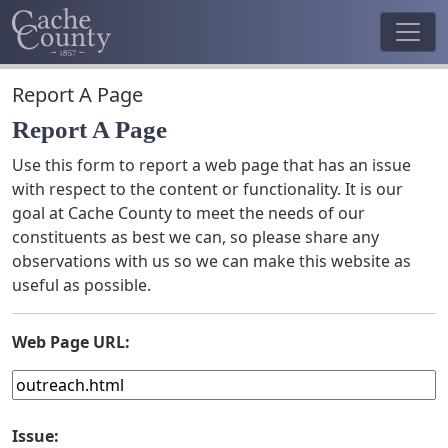
Report A Page
Report A Page
Use this form to report a web page that has an issue
with respect to the content or functionality. It is our
goal at Cache County to meet the needs of our
constituents as best we can, so please share any
observations with us so we can make this website as
useful as possible.
Web Page URL:
Issue: