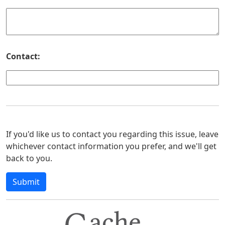
Contact:
If you'd like us to contact you regarding this issue, leave
whichever contact information you prefer, and we'll get
back to you.