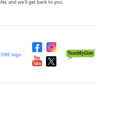
er, and we'll get back to you.