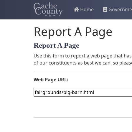
Home
Governme
Report A Page
Report A Page
Use this form to report a web page that has 
of our constituents as best we can, so pleas
Web Page URL: