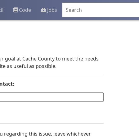
il
Code
Jobs
 our goal at Cache County to meet the needs
e as useful as possible.
ntact:
you regarding this issue, leave whichever