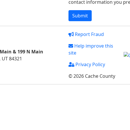
contact information you pref
Report Fraud
Help improve this
 Main & 199 N Main
site
, UT 84321
Privacy Policy
© 2026 Cache County