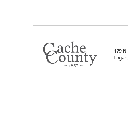
179 N
Logan