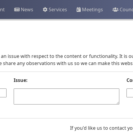
nt
News
Services
Meetings
Counc
an issue with respect to the content or functionality. It is
e share any observations with us so we can make this websit
Issue:
Co
If you'd like us to contact 