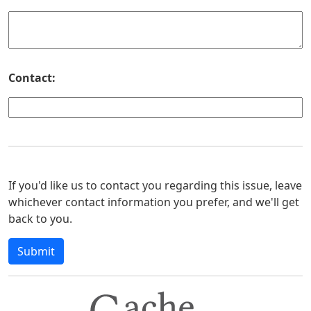
Contact:
If you'd like us to contact you regarding this issue, leave
whichever contact information you prefer, and we'll get
back to you.