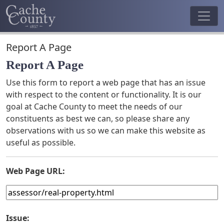
Report A Page
Report A Page
Use this form to report a web page that has an issue
with respect to the content or functionality. It is our
goal at Cache County to meet the needs of our
constituents as best we can, so please share any
observations with us so we can make this website as
useful as possible.
Web Page URL:
Issue: