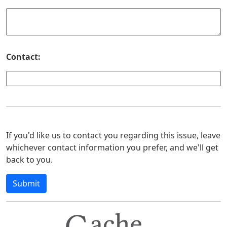
Contact:
If you'd like us to contact you regarding this issue, leave
whichever contact information you prefer, and we'll get
back to you.