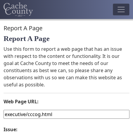
Report A Page
Report A Page
Use this form to report a web page that has an issue
with respect to the content or functionality. It is our
goal at Cache County to meet the needs of our
constituents as best we can, so please share any
observations with us so we can make this website as
useful as possible.
Web Page URL:
Issue: