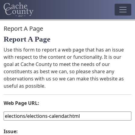
Report A Page
Report A Page
Use this form to report a web page that has an issue
with respect to the content or functionality. It is our
goal at Cache County to meet the needs of our
constituents as best we can, so please share any
observations with us so we can make this website as
useful as possible.
Web Page URL:
Issue: