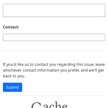
Contact:
If you'd like us to contact you regarding this issue, leave
whichever contact information you prefer, and we'll get
back to you.