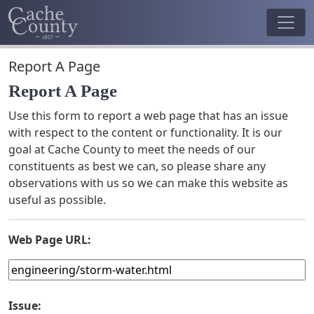
Report A Page
Report A Page
Use this form to report a web page that has an issue
with respect to the content or functionality. It is our
goal at Cache County to meet the needs of our
constituents as best we can, so please share any
observations with us so we can make this website as
useful as possible.
Web Page URL:
Issue: