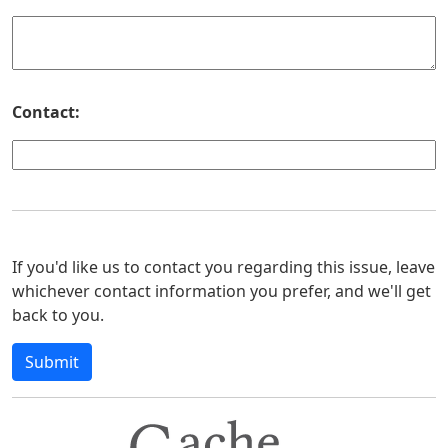
Contact:
If you'd like us to contact you regarding this issue, leave
whichever contact information you prefer, and we'll get
back to you.