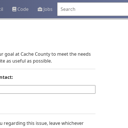
il
Code
Jobs
 our goal at Cache County to meet the needs
e as useful as possible.
ntact:
you regarding this issue, leave whichever