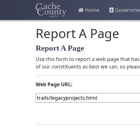
Home
Governme
Report A Page
Report A Page
Use this form to report a web page that has 
of our constituents as best we can, so pleas
Web Page URL: