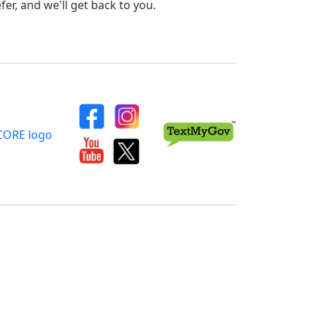
er, and we'll get back to you.