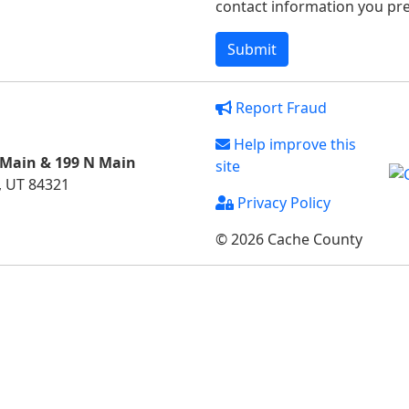
contact information you pref
Report Fraud
Help improve this
 Main & 199 N Main
site
, UT 84321
Privacy Policy
© 2026 Cache County