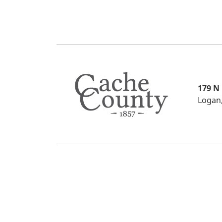
179 N
Logan