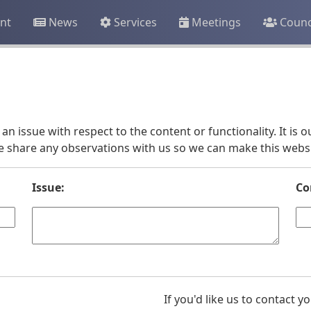
nt
News
Services
Meetings
Counc
an issue with respect to the content or functionality. It is
e share any observations with us so we can make this websit
Issue:
Co
If you'd like us to contact 