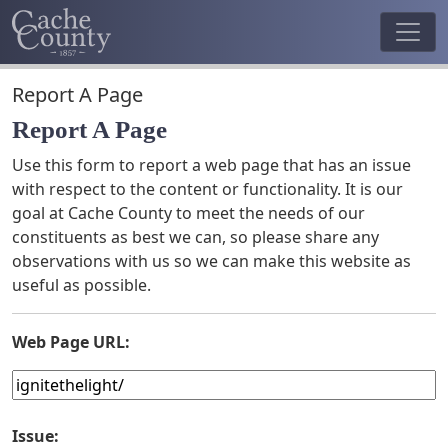
Report A Page
Report A Page
Use this form to report a web page that has an issue
with respect to the content or functionality. It is our
goal at Cache County to meet the needs of our
constituents as best we can, so please share any
observations with us so we can make this website as
useful as possible.
Web Page URL:
Issue: