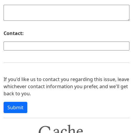
Contact:
If you'd like us to contact you regarding this issue, leave
whichever contact information you prefer, and we'll get
back to you.