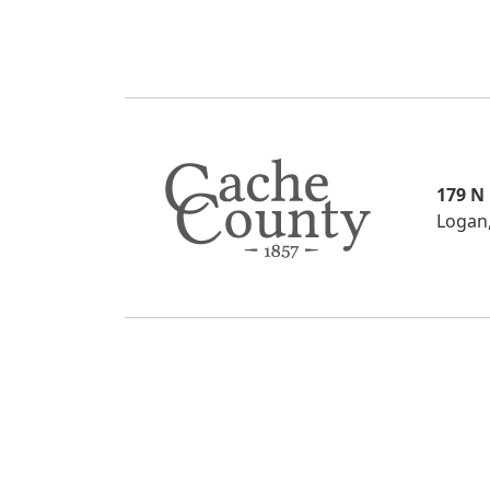
179 N
Logan