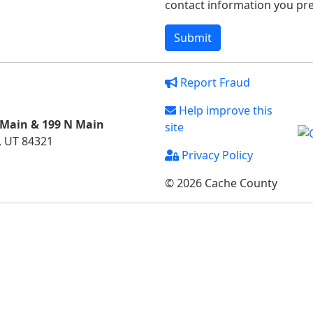
contact information you pref
Report Fraud
Help improve this
 Main & 199 N Main
site
, UT 84321
Privacy Policy
© 2026 Cache County