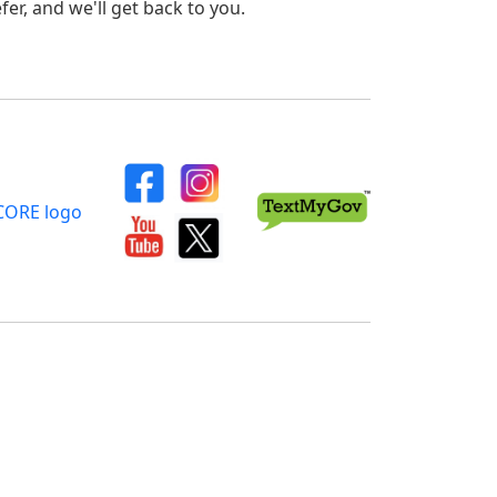
er, and we'll get back to you.