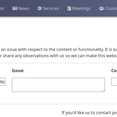
nt
News
Services
Meetings
Counc
an issue with respect to the content or functionality. It is
e share any observations with us so we can make this websit
Issue:
Co
If you'd like us to contact 