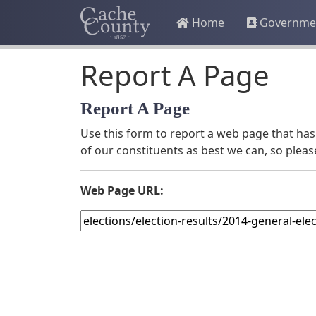
Home
Governme
Report A Page
Report A Page
Use this form to report a web page that has 
of our constituents as best we can, so pleas
Web Page URL: