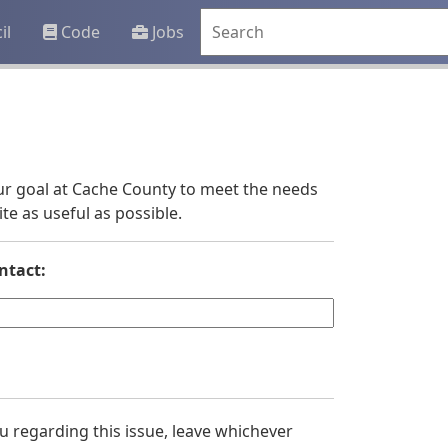
il
Code
Jobs
 our goal at Cache County to meet the needs
e as useful as possible.
ntact:
you regarding this issue, leave whichever