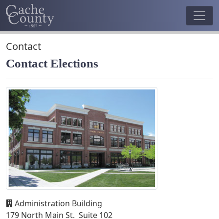
Contact
Contact Elections
Administration Building
179 North Main St. Suite 102