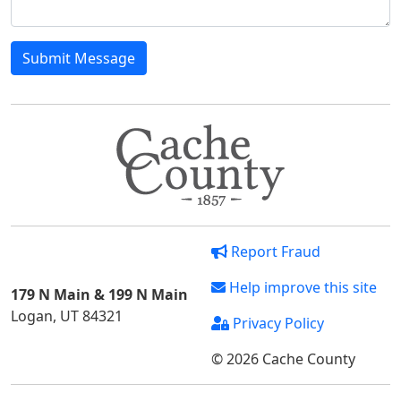
Submit Message
Report Fraud
Help improve this site
179 N Main & 199 N Main
Logan, UT 84321
Privacy Policy
© 2026 Cache County