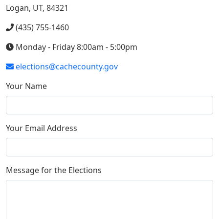
Logan, UT, 84321
(435) 755-1460
Monday - Friday 8:00am - 5:00pm
elections@cachecounty.gov
Your Name
Your Email Address
Message for the Elections