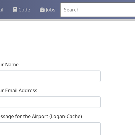
il
Code
Jobs
ur Name
ur Email Address
ssage for the Airport (Logan-Cache)