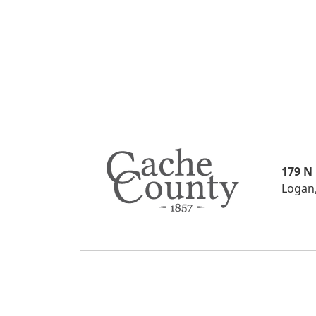
179 N
Logan