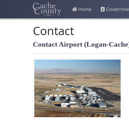
Home
Governme
Contact
Contact Airport (Logan-Cache