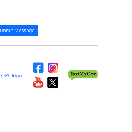
ubmit Message