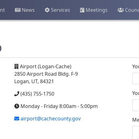
nt
News
Services
Meetings
Counc
)
Airport (Logan-Cache)
Yo
2850 Airport Road Bldg. F-9
Logan, UT, 84321
Yo
(435) 755-1750
Monday - Friday 8:00am - 5:00pm
airport@cachecounty.gov
Me