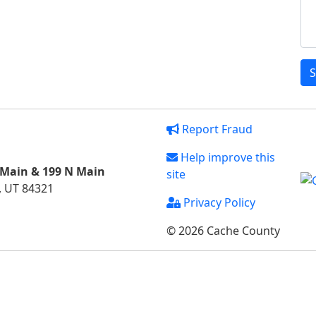
S
Report Fraud
Help improve this
 Main & 199 N Main
site
, UT 84321
Privacy Policy
© 2026 Cache County