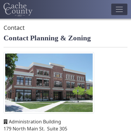
Contact
Contact Planning & Zoning
Administration Building
179 North Main St. Suite 305