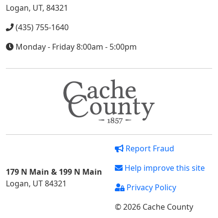
Logan, UT, 84321
(435) 755-1640
Monday - Friday 8:00am - 5:00pm
Report Fraud
Help improve this site
179 N Main & 199 N Main
Logan, UT 84321
Privacy Policy
© 2026 Cache County