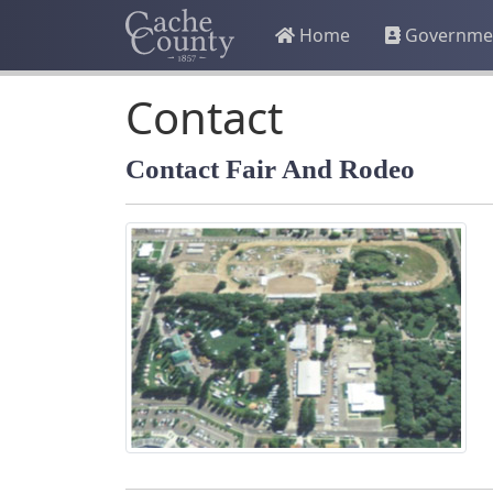
Home
Governme
Contact
Contact Fair And Rodeo