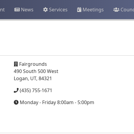
nt
News
Services
Meetings
Counc
Fairgrounds
490 South 500 West
Logan, UT, 84321
(435) 755-1671
Monday - Friday 8:00am - 5:00pm