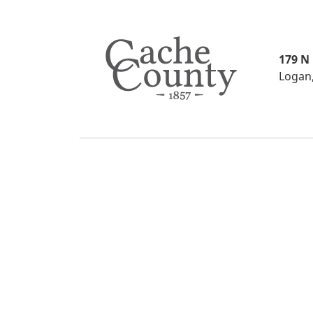
179 N
Logan