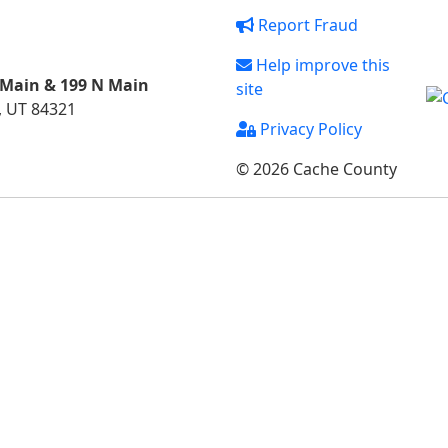
Report Fraud
Help improve this
 Main & 199 N Main
site
, UT 84321
Privacy Policy
© 2026 Cache County