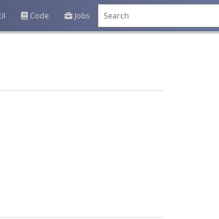
il
Code
Jobs