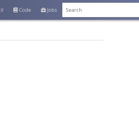
il
Code
Jobs