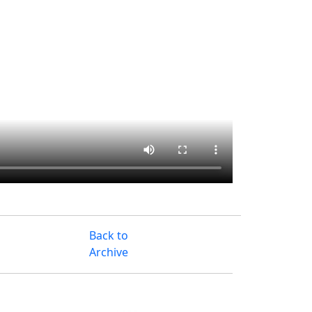
Back to
Archive