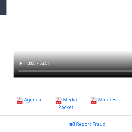
Agenda
Media
Minutes
Packet
Report Fraud