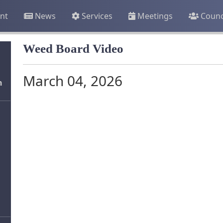
nt
News
Services
Meetings
Counc
Weed Board Video
March 04, 2026
n