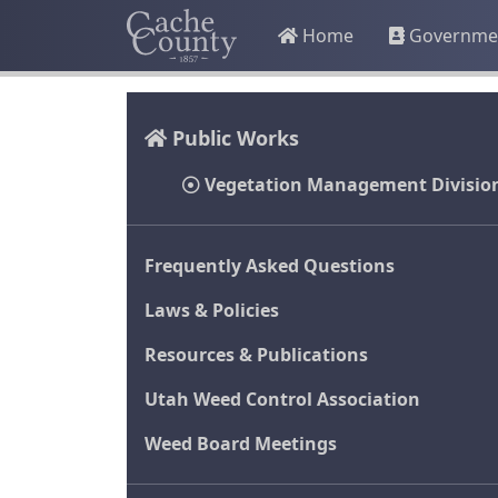
Home
Governme
Public Works
Vegetation Management Divisio
Frequently Asked Questions
Laws & Policies
Resources & Publications
Utah Weed Control Association
Weed Board Meetings