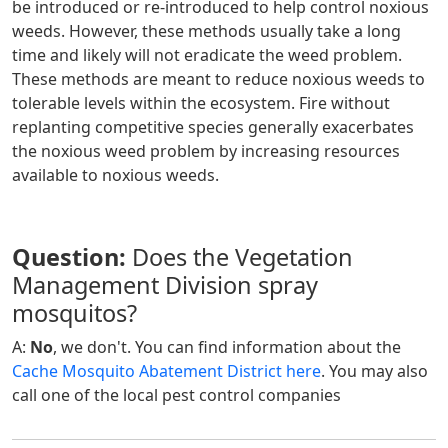
be introduced or re-introduced to help control noxious
weeds. However, these methods usually take a long
time and likely will not eradicate the weed problem.
These methods are meant to reduce noxious weeds to
tolerable levels within the ecosystem. Fire without
replanting competitive species generally exacerbates
the noxious weed problem by increasing resources
available to noxious weeds.
Question:
Does the Vegetation
Management Division spray
mosquitos?
A:
No
, we don't. You can find information about the
Cache Mosquito Abatement District here
. You may also
call one of the local pest control companies