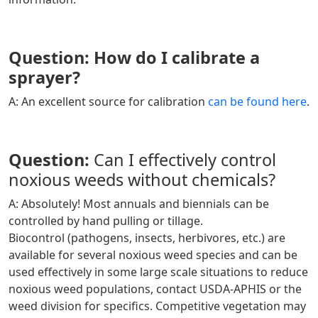
Question: How do I calibrate a
sprayer?
A: An excellent source for calibration
can be found here
.
Question:
Can I effectively control
noxious weeds without chemicals?
A:
Absolutely! Most annuals and biennials can be
controlled by hand pulling or tillage.
Biocontrol (pathogens, insects, herbivores, etc.) are
available for several noxious weed species and can be
used effectively in some large scale situations to reduce
noxious weed populations, contact USDA-APHIS or the
weed division for specifics. Competitive vegetation may