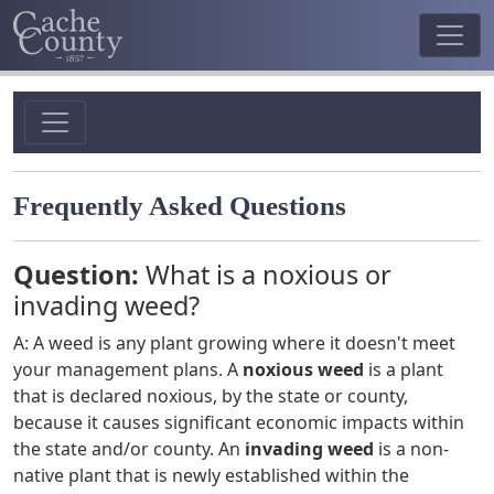
Frequently Asked Questions
Question:
What is a noxious or
invading weed?
A: A weed is any plant growing where it doesn't meet
your management plans. A
noxious weed
is a plant
that is declared noxious, by the state or county,
because it causes significant economic impacts within
the state and/or county. An
invading weed
is a non-
native plant that is newly established within the