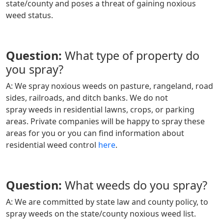
state/county and poses a threat of gaining noxious
weed status.
Question:
What type of property do
you spray?
A: We spray noxious weeds on pasture, rangeland, road
sides, railroads, and ditch banks. We do not
spray weeds in residential lawns, crops, or parking
areas. Private companies will be happy to spray these
areas for you or you can find information about
residential weed control
here
.
Question:
What weeds do you spray?
A: We are committed by state law and county policy, to
spray weeds on the state/county noxious weed list.