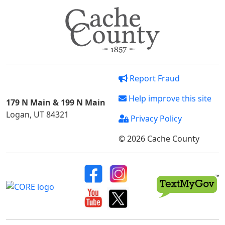
Report Fraud
Help improve this site
179 N Main & 199 N Main
Logan, UT 84321
Privacy Policy
© 2026 Cache County