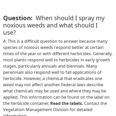
Question:
When should I spray my
noxious weeds and what should I
use?
A: This is a difficult question to answer because many
species of noxious weeds respond better at certain
times of the year or with different herbicides. Generally,
most plants respond well to herbicides in early growth
stages, particularly annuals and biennials. Many
perennials also respond well to fall applications of
herbicide. However, a chemical that eradicates one
weed may not affect another. Federal laws describe
what chemicals may be used and where they may be
applied. This information can be found on the label on
the herbicide container.
Read the labels.
Contact the
Vegetation Management Division for detailed
information.