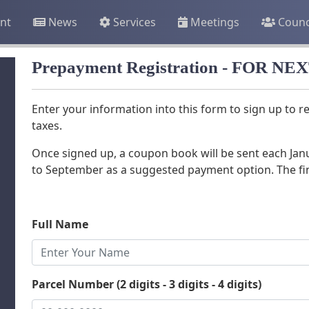
nt
News
Services
Meetings
Counc
Prepayment Registration - FOR N
Enter your information into this form to sign up to 
taxes.
Once signed up, a coupon book will be sent each Ja
to September as a suggested payment option. The fi
Full Name
Parcel Number (2 digits - 3 digits - 4 digits)