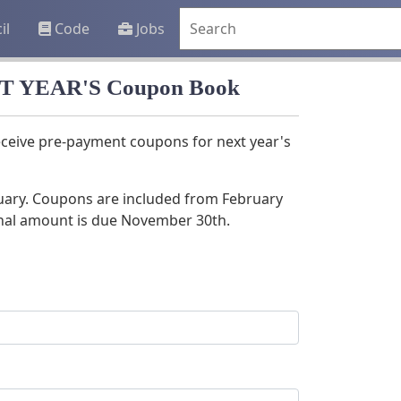
il
Code
Jobs
EXT YEAR'S Coupon Book
receive pre-payment coupons for next year's
nuary. Coupons are included from February
nal amount is due November 30th.