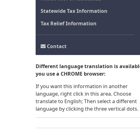
Statewide Tax Information
Tax Relief Information
Contact
Different language translation is available
you use a CHROME browser:
If you want this information in another
language, right click in this area. Choose
translate to English; Then select a different
language by clicking the three vertical dots.