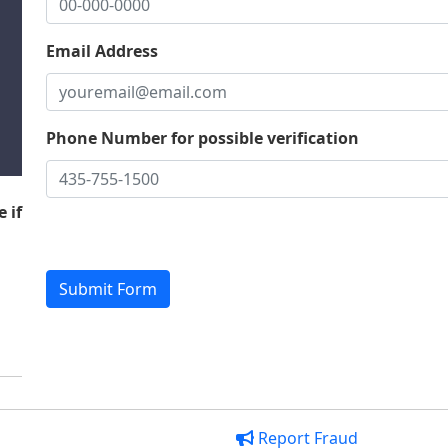
Email Address
Phone Number for possible verification
 if
Report Fraud