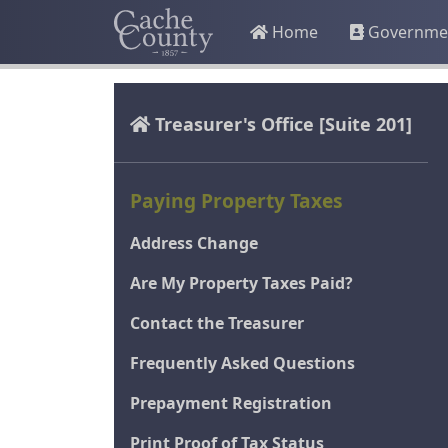
Home
Governme
Treasurer's Office
[Suite 201]
Paying Property Taxes
Address Change
Are My Property Taxes Paid?
Contact the Treasurer
Frequently Asked Questions
Prepayment Registration
Print Proof of Tax Status