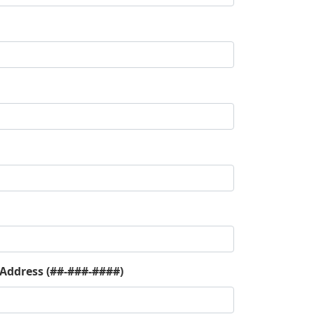
 Address (##-###-####)