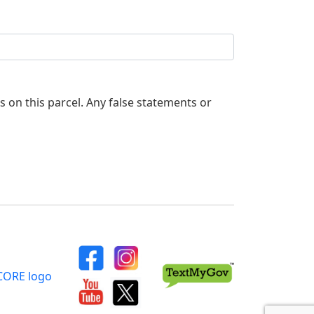
es on this parcel. Any false statements or