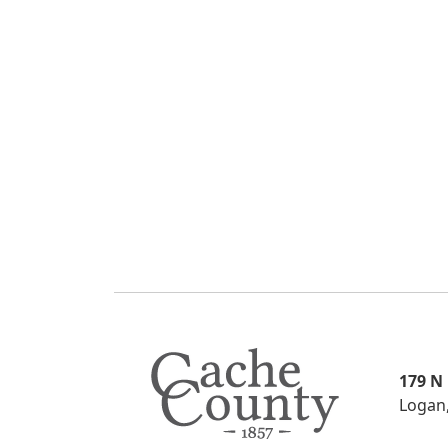
179 N
Logan