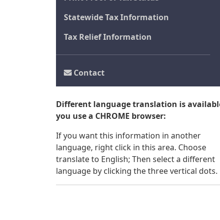
Statewide Tax Information
Tax Relief Information
Contact
Different language translation is available
you use a CHROME browser:
If you want this information in another
language, right click in this area. Choose
translate to English; Then select a different
language by clicking the three vertical dots.