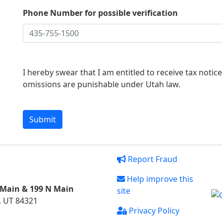
Phone Number for possible verification
I hereby swear that I am entitled to receive tax notic
omissions are punishable under Utah law.
Report Fraud
Help improve this
 Main & 199 N Main
site
, UT 84321
Privacy Policy