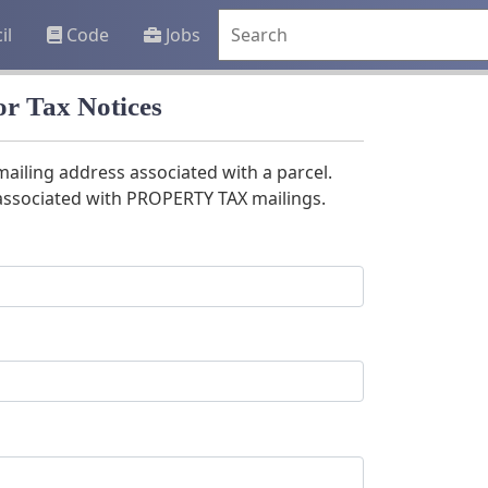
il
Code
Jobs
r Tax Notices
mailing address associated with a parcel.
 associated with PROPERTY TAX mailings.