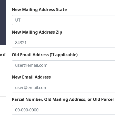
New Mailing Address State
New Mailing Address Zip
 if
Old Email Address (If applicable)
New Email Address
Parcel Number, Old Mailing Address, or Old Parcel