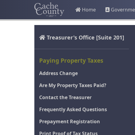
Home
Governme
Treasurer's Office
[Suite 201]
Paying Property Taxes
Address Change
Are My Property Taxes Paid?
Contact the Treasurer
Frequently Asked Questions
Prepayment Registration
Print Proof of Tax Status