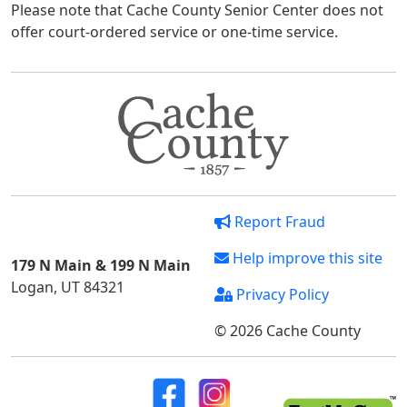
Please note that Cache County Senior Center does not
offer court-ordered service or one-time service.
Report Fraud
Help improve this site
179 N Main & 199 N Main
Logan, UT 84321
Privacy Policy
© 2026 Cache County