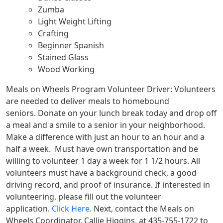
Zumba
Light Weight Lifting
Crafting
Beginner Spanish
Stained Glass
Wood Working
Meals on Wheels Program Volunteer Driver:
Volunteers
are needed to deliver meals to homebound
seniors.
Donate on your lunch break today and drop off
a meal and a smile to a senior in your neighborhood.
Make a difference with just an hour to an hour and a
half a week.
Must have own transportation and be
willing to volunteer 1 day a week for 1 1/2 hours. All
volunteers must have a background check, a good
driving record, and proof of insurance.
If interested in
volunteering, please fill out the volunteer
application.
Click Here.
Next, contact the Meals on
Wheels Coordinator, Callie Higgins, at 435-755-1722 to