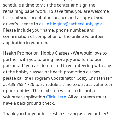
schedule a time to visit the center and sign the
remaining paperwork. To save time, you are welcome
to email your proof of insurance and a copy of your
driver's license to
callie.higgins@cachecounty.gov
.
Please include your name, phone number, and
confirmation of completion of the online volunteer
application in your email.
Health Promotion; Hobby Classes - We would love to
partner with you to bring more joy and fun to our
patrons. If you are interested in volunteering with any
of the hobby classes or health promotion classes,
please call the Program Coordinator, Colby Christensen,
at 435-755-1726 to schedule a time to discuss volunteer
opportunities. The next step will be to fill out a
volunteer application
Click Here.
All volunteers must
have a background check.
Thank you for your interest in serving as a volunteer!