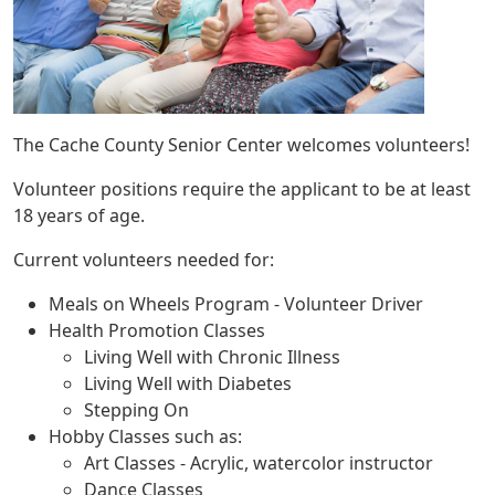
The Cache County Senior Center welcomes volunteers!
Volunteer positions require the applicant to be at least
18 years of age.
Current volunteers needed for:
Meals on Wheels Program - Volunteer Driver
Health Promotion Classes
Living Well with Chronic Illness
Living Well with Diabetes
Stepping On
Hobby Classes such as:
Art Classes - Acrylic, watercolor instructor
Dance Classes