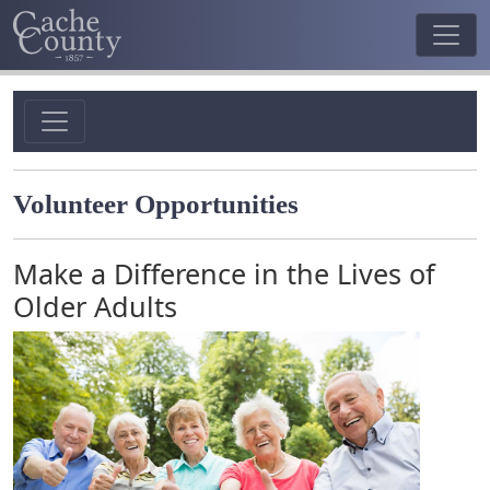
Volunteer Opportunities
Make a Difference in the Lives of
Older Adults