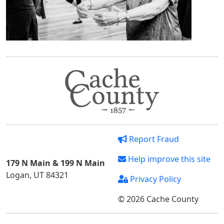
Report Fraud
Help improve this site
179 N Main & 199 N Main
Logan, UT 84321
Privacy Policy
© 2026 Cache County