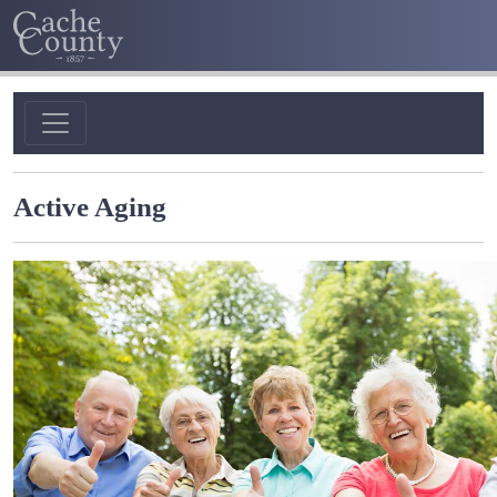
Active Aging