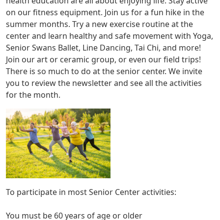
health education are all about enjoying life. Stay active
on our fitness equipment. Join us for a fun hike in the
summer months. Try a new exercise routine at the
center and learn healthy and safe movement with Yoga,
Senior Swans Ballet, Line Dancing, Tai Chi, and more!
Join our art or ceramic group, or even our field trips!
There is so much to do at the senior center. We invite
you to review the newsletter and see all the activities
for the month.
To participate in most Senior Center activities:
You must be 60 years of age or older