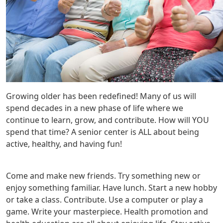
Growing older has been redefined! Many of us will
spend decades in a new phase of life where we
continue to learn, grow, and contribute. How will YOU
spend that time? A senior center is ALL about being
active, healthy, and having fun!
Come and make new friends. Try something new or
enjoy something familiar. Have lunch. Start a new hobby
or take a class. Contribute. Use a computer or play a
game. Write your masterpiece. Health promotion and