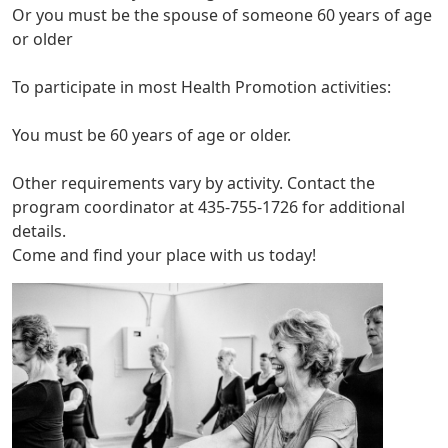
Or you must be the spouse of someone 60 years of age
or older
To participate in most Health Promotion activities:
You must be 60 years of age or older.
Other requirements vary by activity. Contact the
program coordinator at 435-755-1726 for additional
details.
Come and find your place with us today!