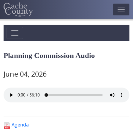
Planning Commission Audio
June 04, 2026
Agenda