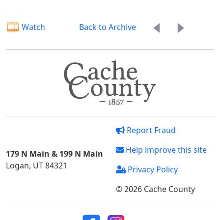
Watch
Back to Archive
Report Fraud
Help improve this site
179 N Main & 199 N Main
Logan, UT 84321
Privacy Policy
© 2026 Cache County