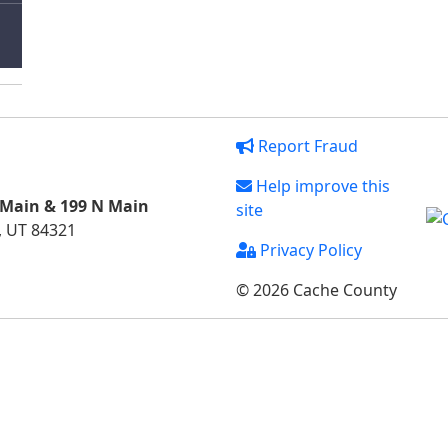
Report Fraud
Help improve this
 Main & 199 N Main
site
, UT 84321
Privacy Policy
© 2026 Cache County