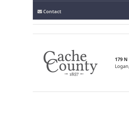
Contact
179 N
Logan