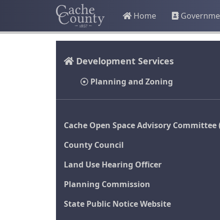
Home
Governme
Development Services
Planning and Zoning
Cache Open Space Advisory Committee 
County Council
Land Use Hearing Officer
Planning Commission
State Public Notice Website