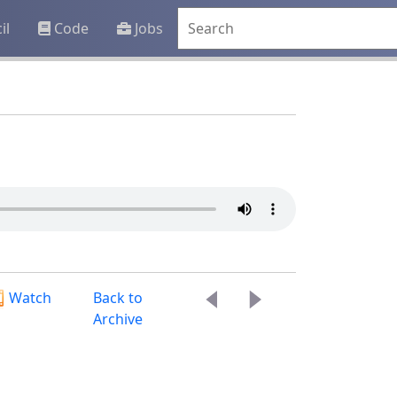
il
Code
Jobs
Watch
Back to
Archive