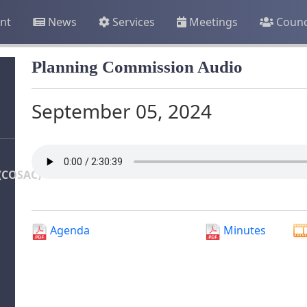
nt
News
Services
Meetings
Counc
Planning Commission Audio
September 05, 2024
(COSAC)
Agenda
Minutes