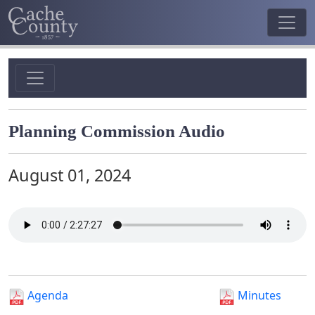
Planning Commission Audio
August 01, 2024
Agenda
Minutes