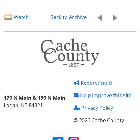
Watch
Back to Archive
Report Fraud
Help improve this site
179 N Main & 199 N Main
Logan, UT 84321
Privacy Policy
© 2026 Cache County