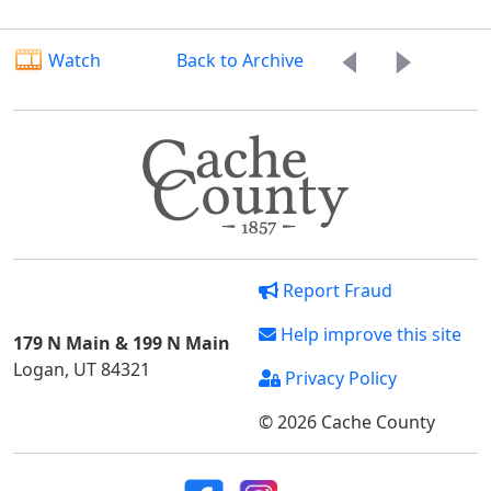
Watch
Back to Archive
Report Fraud
Help improve this site
179 N Main & 199 N Main
Logan, UT 84321
Privacy Policy
© 2026 Cache County