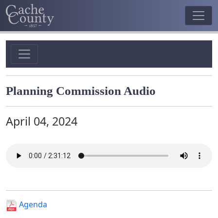
Planning Commission Audio
April 04, 2024
Agenda