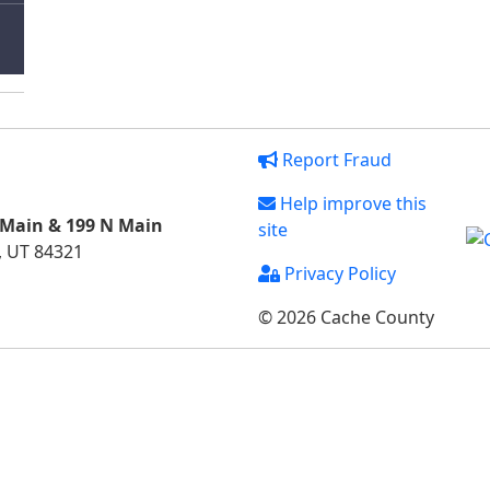
Report Fraud
Help improve this
 Main & 199 N Main
site
, UT 84321
Privacy Policy
© 2026 Cache County