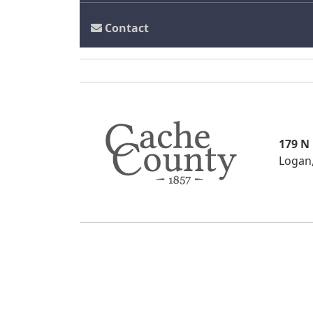
Contact
179 N
Logan