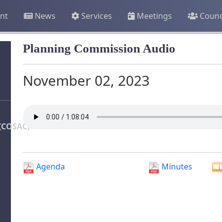
nt
News
Services
Meetings
Counc
Planning Commission Audio
November 02, 2023
(COSAC)
Agenda
Minutes