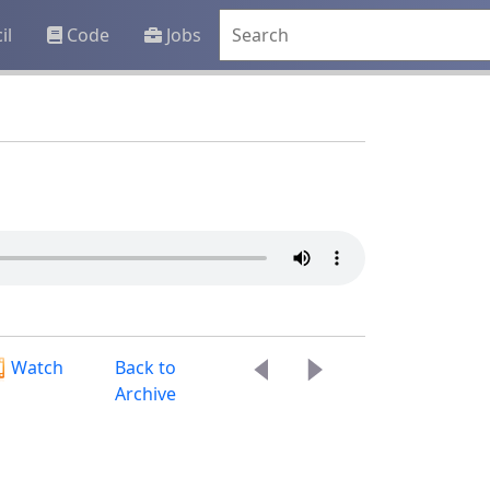
il
Code
Jobs
Watch
Back to
Archive