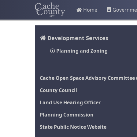
Home
Governme
Development Services
Planning and Zoning
Cache Open Space Advisory Committee 
County Council
Land Use Hearing Officer
Planning Commission
State Public Notice Website