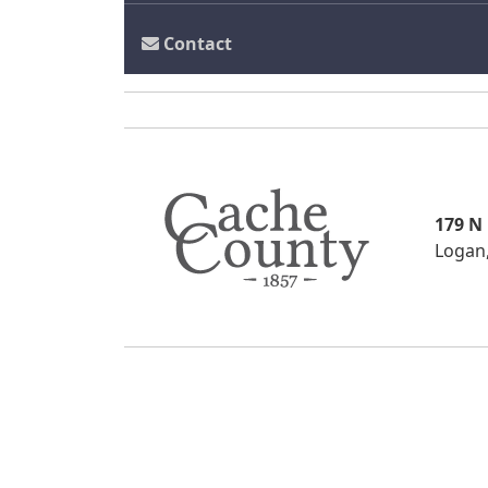
Contact
179 N
Logan