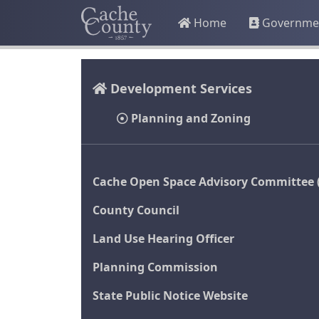
Home
Governme
Development Services
Planning and Zoning
Cache Open Space Advisory Committee 
County Council
Land Use Hearing Officer
Planning Commission
State Public Notice Website