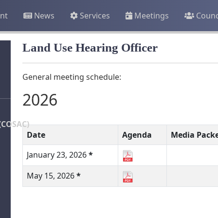
nt
News
Services
Meetings
Counc
Land Use Hearing Officer
General meeting schedule:
2026
(COSAC)
Date
Agenda
Media Pack
January 23, 2026
*
May 15, 2026
*