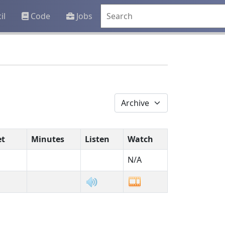
il
Code
Jobs
et
Minutes
Listen
Watch
N/A