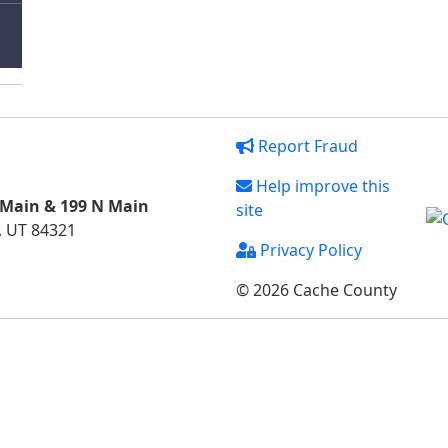
Report Fraud
Help improve this
 Main & 199 N Main
site
, UT 84321
Privacy Policy
© 2026 Cache County