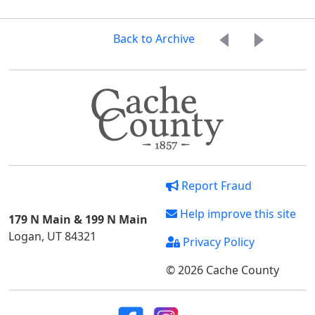
Back to Archive
Report Fraud
Help improve this site
179 N Main & 199 N Main
Logan, UT 84321
Privacy Policy
© 2026 Cache County