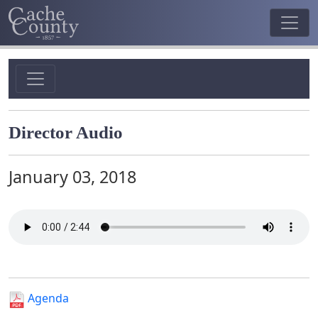
Director Audio
January 03, 2018
Agenda