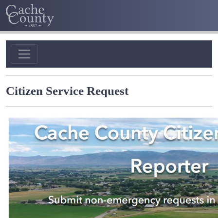
Citizen Service Request