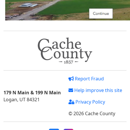
Report Fraud
Help improve this site
179 N Main & 199 N Main
Logan, UT 84321
Privacy Policy
© 2026 Cache County