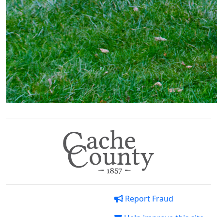
Report Fraud