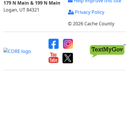
Help improve this site
179 N Main & 199 N Main
Logan, UT 84321
Privacy Policy
© 2026 Cache County