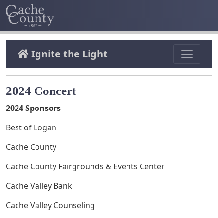
Ignite the Light
2024 Concert
2024 Sponsors
Best of Logan
Cache County
Cache County Fairgrounds & Events Center
Cache Valley Bank
Cache Valley Counseling