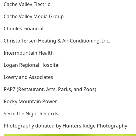
Cache Valley Electric
Cache Valley Media Group
Choules Financial
Christoffersen Heating & Air Conditioning, Inc.
Intermountain Health
Logan Regional Hospital
Lowry and Associates
RAPZ (Restaurant, Arts, Parks, and Zoos)
Rocky Mountain Power
Seize the Night Records
Photography donated by Hunters Ridge Photography