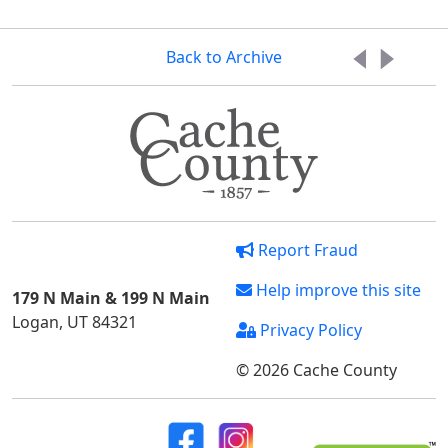
Back to Archive
Report Fraud
Help improve this site
179 N Main & 199 N Main
Logan, UT 84321
Privacy Policy
© 2026 Cache County