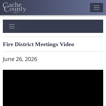
Fire District Meetings Video
June 26, 2026