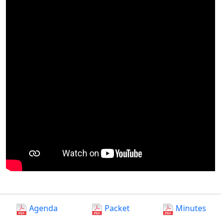
Agenda
Packet
Minutes