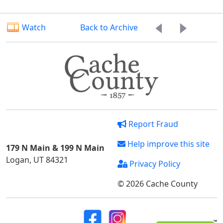
Watch
Back to Archive
Report Fraud
Help improve this site
179 N Main & 199 N Main
Logan, UT 84321
Privacy Policy
© 2026 Cache County