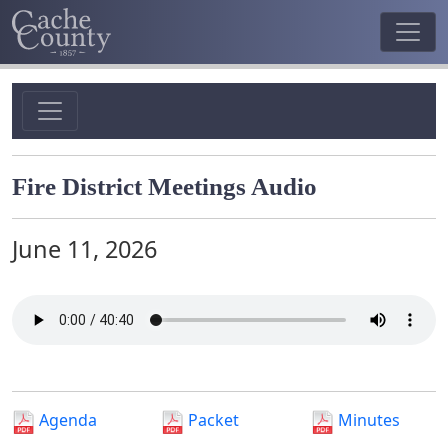
Fire District Meetings Audio
June 11, 2026
Agenda
Packet
Minutes