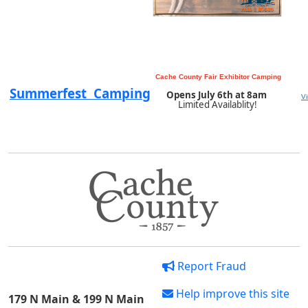
Cache County Fair Exhibitor Camping
Summerfest Camping
Opens July 6th at 8am
V
Limited Availablity!
Report Fraud
Help improve this site
179 N Main & 199 N Main