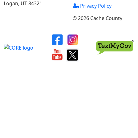
Logan, UT 84321
Privacy Policy
© 2026 Cache County