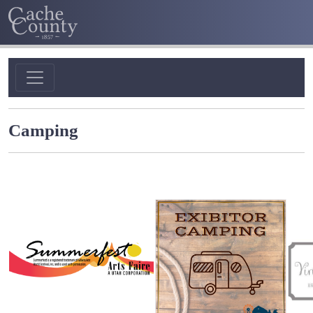
Camping