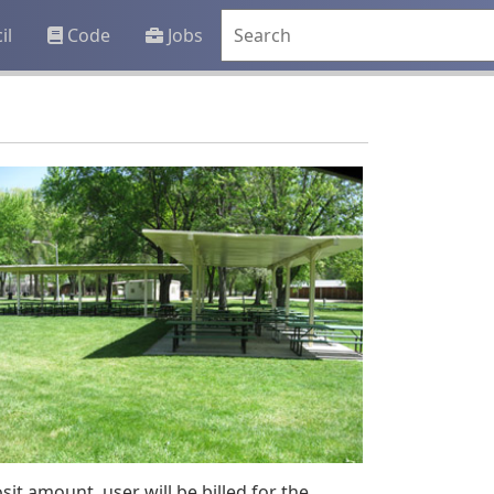
il
Code
Jobs
it amount, user will be billed for the