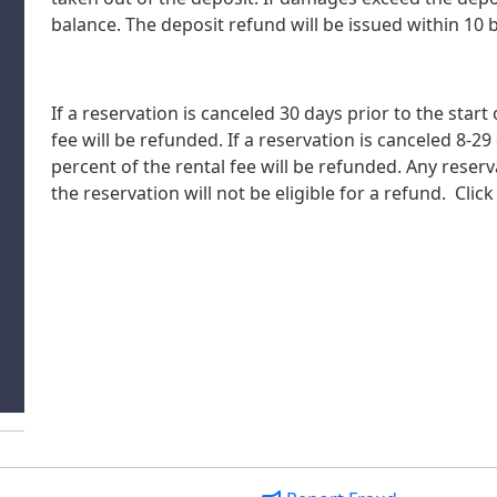
balance. The deposit refund will be issued within 10 
If a reservation is canceled 30 days prior to the start
fee will be refunded. If a reservation is canceled 8-29
percent of the rental fee will be refunded. Any reserv
the reservation will not be eligible for a refund. Click