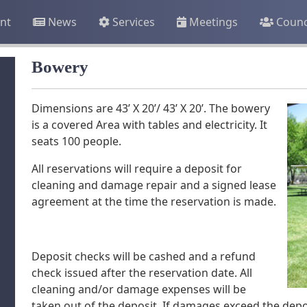
nt
News
Services
Meetings
Counc
Bowery
Dimensions are 43’ X 20’/ 43’ X 20’. The bowery
is a covered Area with tables and electricity. It
seats 100 people.
All reservations will require a deposit for
cleaning and damage repair and a signed lease
agreement at the time the reservation is made.
Deposit checks will be cashed and a refund
check issued after the reservation date. All
cleaning and/or damage expenses will be
taken out of the deposit. If damages exceed the depos