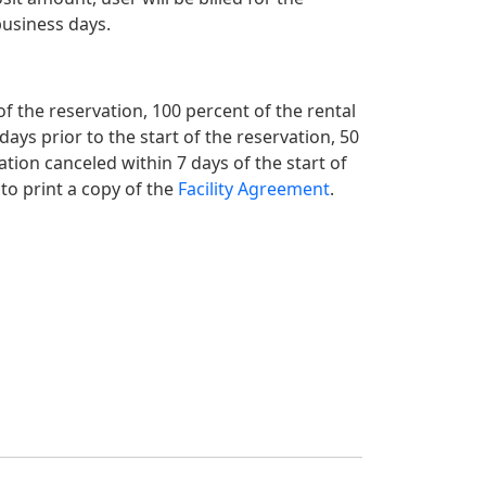
business days.
 of the reservation, 100 percent of the rental
 days prior to the start of the reservation, 50
ation canceled within 7 days of the start of
 to print a copy of the
Facility Agreement
.