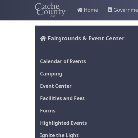
Home
Governme
Fairgrounds & Event Center
Calendar of Events
Camping
Event Center
Facilities and Fees
Forms
Highlighted Events
Ignite the Light