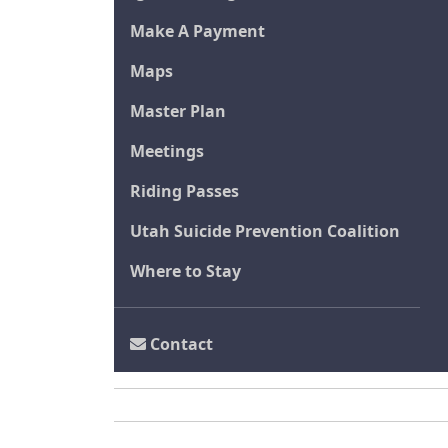
Make A Payment
Maps
Master Plan
Meetings
Riding Passes
Utah Suicide Prevention Coalition
Where to Stay
Contact