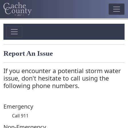
Report An Issue
If you encounter a potential storm water
issue, don't hesitate to call using the
following phone numbers.
Emergency
Call 911
Non-Emergency