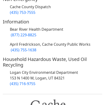
Cache County Dispatch
(435) 753-7555
Information
Bear River Health Department
(877) 229-8825
April Fredrickson, Cache County Public Works
(435) 755-1638
Household Hazardous Waste, Used Oil
Recycling
Logan City Environmental Department
153 N 1400 W, Logan, UT 84321
(435) 716-9755