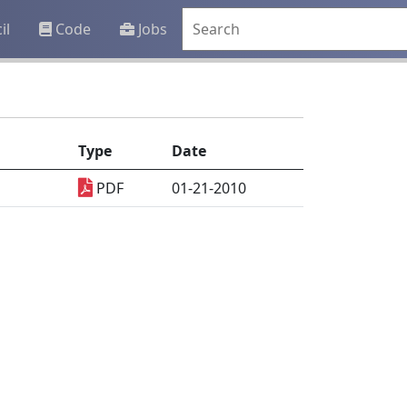
il
Code
Jobs
Type
Date
PDF
01-21-2010