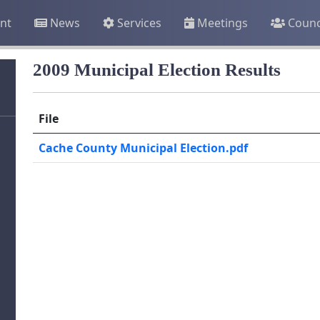
nt
News
Services
Meetings
Counc
2009 Municipal Election Results
File
Cache County Municipal Election.pdf