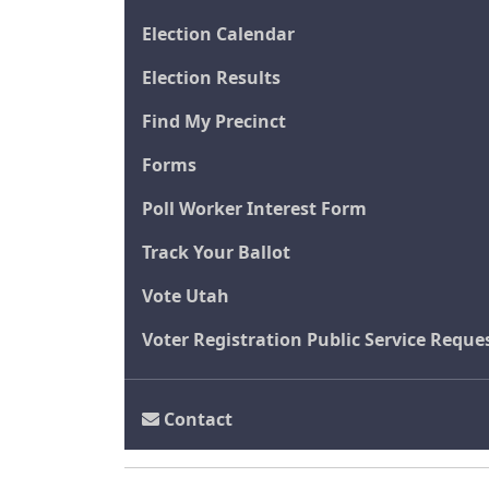
Election Calendar
Election Results
Find My Precinct
Forms
Poll Worker Interest Form
Track Your Ballot
Vote Utah
Voter Registration Public Service Reque
Contact