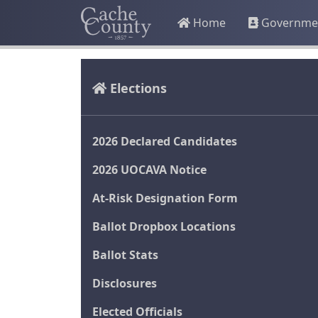
Home
Governme
Elections
2026 Declared Candidates
2026 UOCAVA Notice
At-Risk Designation Form
Ballot Dropbox Locations
Ballot Stats
Disclosures
Elected Officials