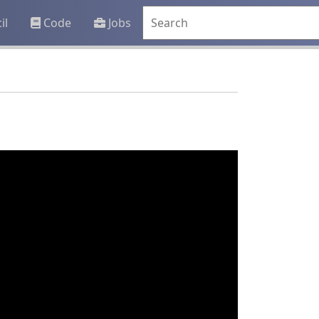
il
Code
Jobs