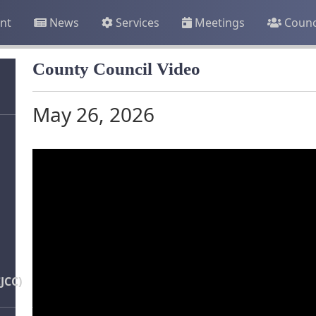
nt
News
Services
Meetings
Counc
County Council Video
May 26, 2026
JCC)