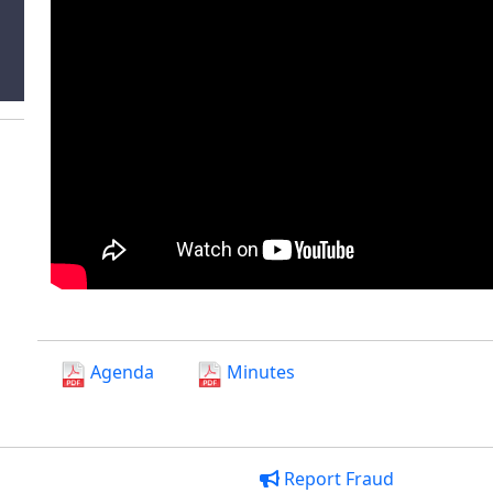
Agenda
Minutes
Report Fraud