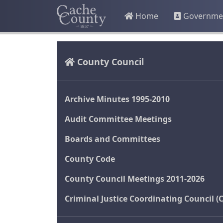
Home
Governme
County Council
Archive Minutes 1995-2010
Audit Committee Meetings
Boards and Committees
County Code
County Council Meetings 2011-2026
Criminal Justice Coordinating Council (C