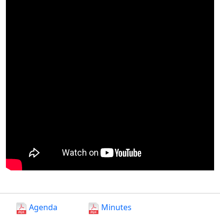
Agenda
Minutes