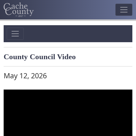
County Council Video
May 12, 2026