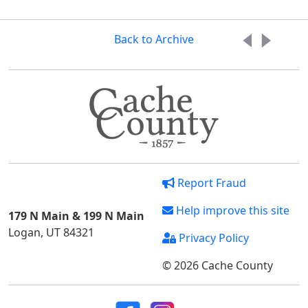
Back to Archive
Report Fraud
Help improve this site
179 N Main & 199 N Main
Logan, UT 84321
Privacy Policy
© 2026 Cache County