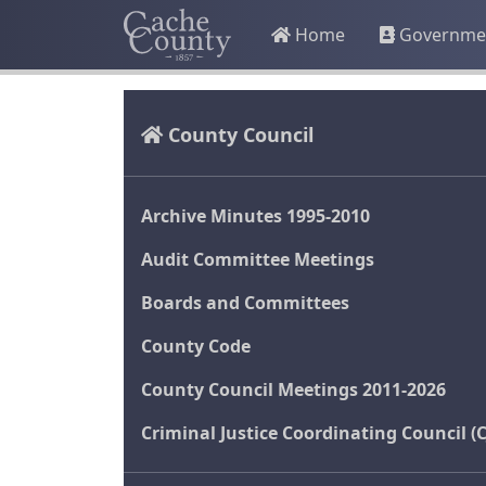
Home
Governme
County Council
Archive Minutes 1995-2010
Audit Committee Meetings
Boards and Committees
County Code
County Council Meetings 2011-2026
Criminal Justice Coordinating Council (C