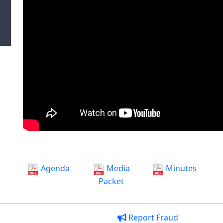
Agenda
Media
Minutes
Packet
Report Fraud