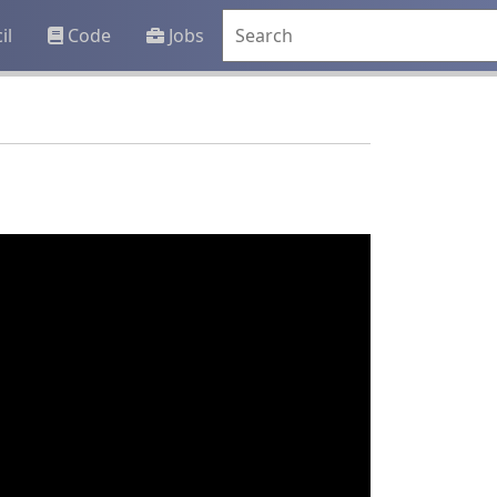
il
Code
Jobs