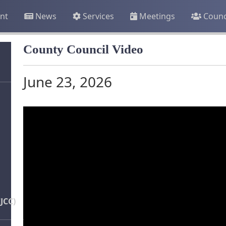
nt
News
Services
Meetings
Counc
County Council Video
June 23, 2026
JCC)