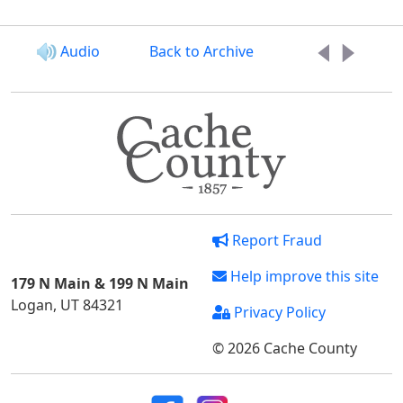
Audio
Back to Archive
Report Fraud
Help improve this site
179 N Main & 199 N Main
Logan, UT 84321
Privacy Policy
© 2026 Cache County