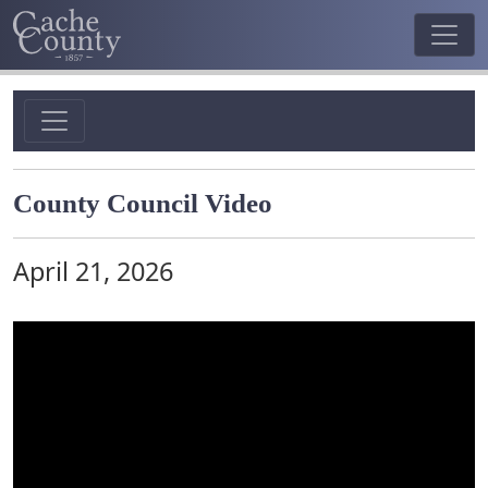
County Council Video
April 21, 2026