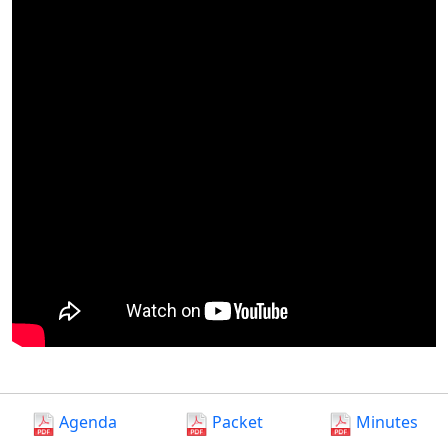
Agenda
Packet
Minutes