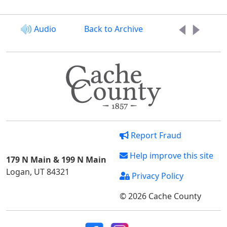
Audio
Back to Archive
Report Fraud
Help improve this site
179 N Main & 199 N Main
Logan, UT 84321
Privacy Policy
© 2026 Cache County