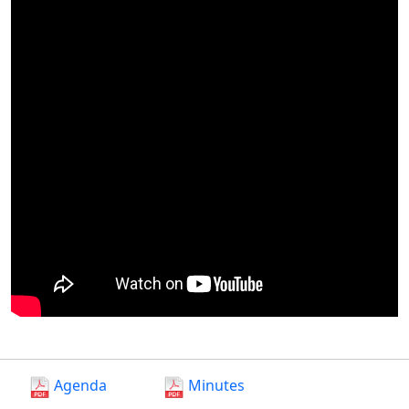
Agenda
Minutes