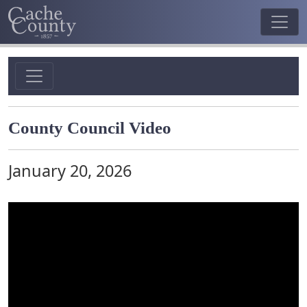
County Council Video
January 20, 2026