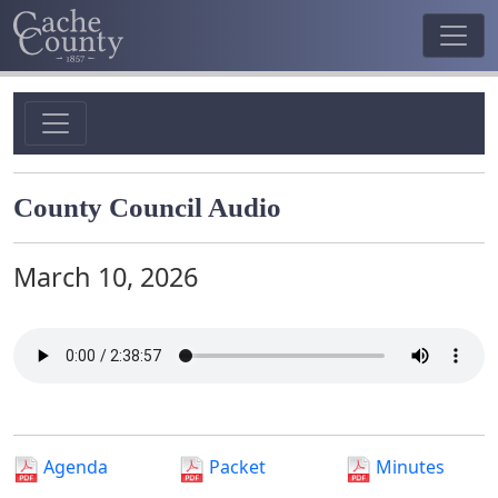
County Council Audio
March 10, 2026
Agenda
Packet
Minutes