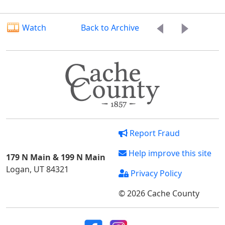
Watch
Back to Archive
Report Fraud
Help improve this site
179 N Main & 199 N Main
Logan, UT 84321
Privacy Policy
© 2026 Cache County