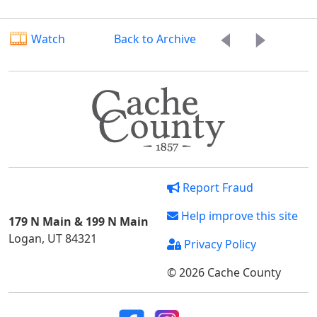
Watch
Back to Archive
Report Fraud
Help improve this site
179 N Main & 199 N Main
Logan, UT 84321
Privacy Policy
© 2026 Cache County