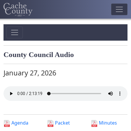
County Council Audio
January 27, 2026
Agenda
Packet
Minutes